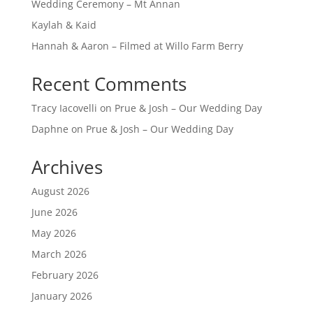
Wedding Ceremony – Mt Annan
Kaylah & Kaid
Hannah & Aaron – Filmed at Willo Farm Berry
Recent Comments
Tracy Iacovelli
on
Prue & Josh – Our Wedding Day
Daphne
on
Prue & Josh – Our Wedding Day
Archives
August 2026
June 2026
May 2026
March 2026
February 2026
January 2026