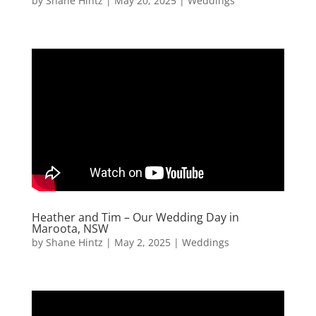
by
Shane Hintz
|
May 20, 2025
|
Weddings
Heather and Tim – Our Wedding Day in
Maroota, NSW
by
Shane Hintz
|
May 2, 2025
|
Weddings