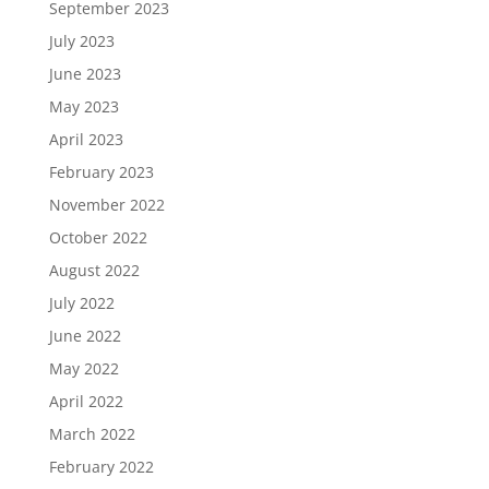
September 2023
July 2023
June 2023
May 2023
April 2023
February 2023
November 2022
October 2022
August 2022
July 2022
June 2022
May 2022
April 2022
March 2022
February 2022