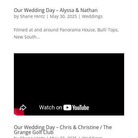
Our Wedding Day – Alyssa & Nathan
by
Shane Hintz
|
May 30, 2025
|
Weddings
Filmed at and around Panorama House, Bulli Tops,
New South...
Our Wedding Day – Chris & Christine / The
Grange Golf Club