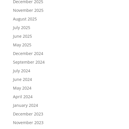
December 2025
November 2025
August 2025
July 2025
June 2025
May 2025
December 2024
September 2024
July 2024
June 2024
May 2024
April 2024
January 2024
December 2023
November 2023