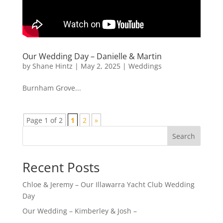
Our Wedding Day – Danielle & Martin
by
Shane Hintz
|
May 2, 2025
|
Weddings
Burnham Grove...
Page 1 of 2
1
2
»
Search
Recent Posts
Chloe & Jeremy – Our Illawarra Yacht Club Wedding
Day
Our Wedding – Kimberley & Josh –