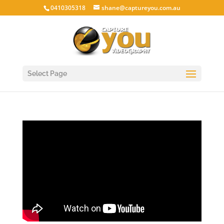
0410305318
shane@captureyou.com.au
Select Page