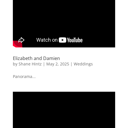
Elizabeth and Damien
by
Shane Hintz
|
May 2, 2025
|
Weddings
Panorama...