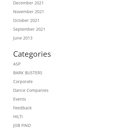
December 2021
November 2021
October 2021
September 2021
June 2013
Categories
ASP
BARK BUSTERS
Corporate
Dance Companies
Events
Feedback
HILTI
JOB FIND