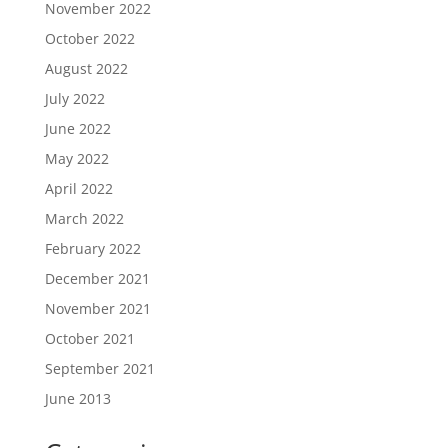
November 2022
October 2022
August 2022
July 2022
June 2022
May 2022
April 2022
March 2022
February 2022
December 2021
November 2021
October 2021
September 2021
June 2013