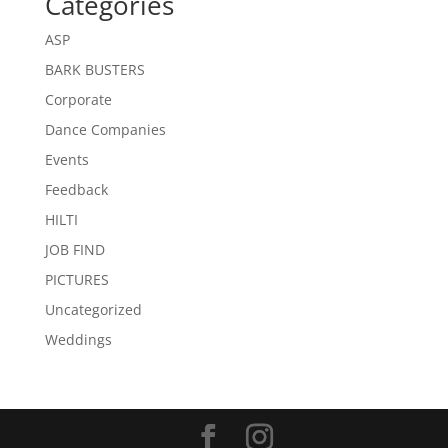
Categories
ASP
BARK BUSTERS
Corporate
Dance Companies
Events
Feedback
HILTI
JOB FIND
PICTURES
Uncategorized
Weddings