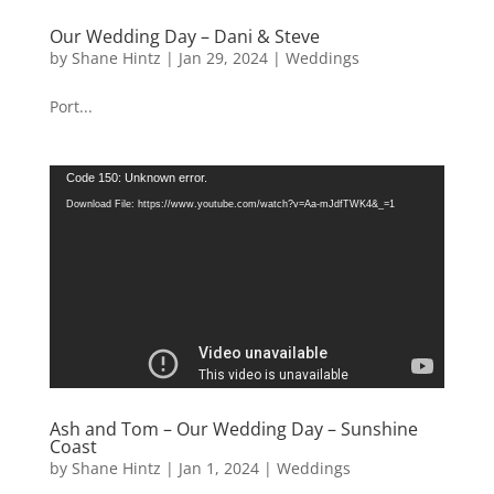
Our Wedding Day – Dani & Steve
by
Shane Hintz
|
Jan 29, 2024
|
Weddings
Port...
Video
Code 150: Unknown error.
Player
Download File: https://www.youtube.com/watch?v=Aa-mJdfTWK4&_=1
Ash and Tom – Our Wedding Day – Sunshine
Coast
by
Shane Hintz
|
Jan 1, 2024
|
Weddings