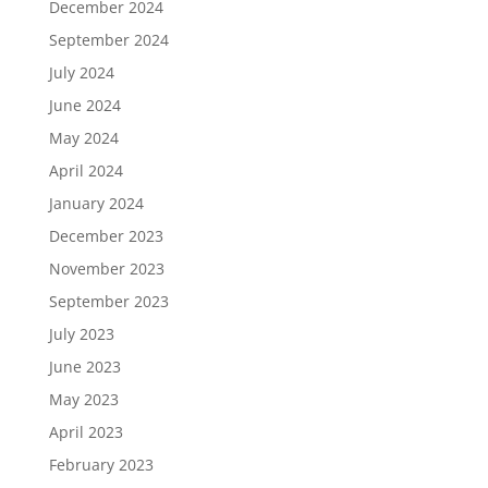
December 2024
September 2024
July 2024
June 2024
May 2024
April 2024
January 2024
December 2023
November 2023
September 2023
July 2023
June 2023
May 2023
April 2023
February 2023