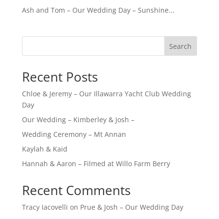
Ash and Tom – Our Wedding Day – Sunshine...
Search
Recent Posts
Chloe & Jeremy – Our Illawarra Yacht Club Wedding
Day
Our Wedding – Kimberley & Josh –
Wedding Ceremony – Mt Annan
Kaylah & Kaid
Hannah & Aaron – Filmed at Willo Farm Berry
Recent Comments
Tracy Iacovelli
on
Prue & Josh – Our Wedding Day