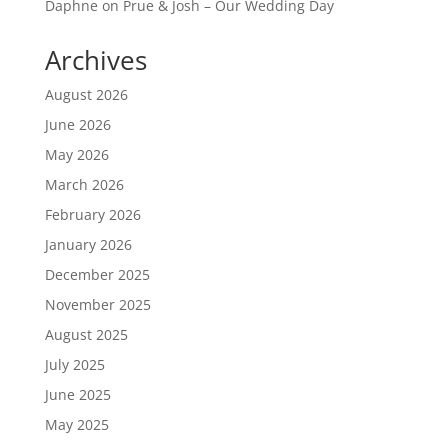
Daphne
on
Prue & Josh – Our Wedding Day
Archives
August 2026
June 2026
May 2026
March 2026
February 2026
January 2026
December 2025
November 2025
August 2025
July 2025
June 2025
May 2025