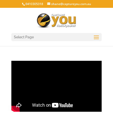
0410305318
shane@captureyou.com.au
Select Page