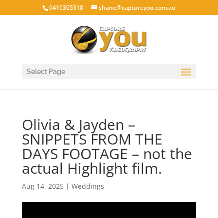
0410305318
shane@captureyou.com.au
Select Page
Olivia & Jayden –
SNIPPETS FROM THE
DAYS FOOTAGE – not the
actual Highlight film.
Aug 14, 2025
|
Weddings