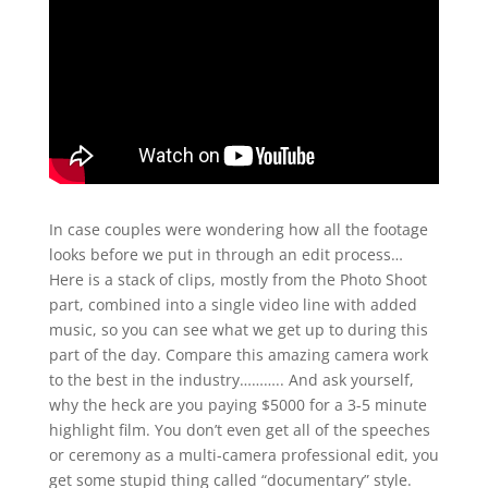
In case couples were wondering how all the footage
looks before we put in through an edit process…
Here is a stack of clips, mostly from the Photo Shoot
part, combined into a single video line with added
music, so you can see what we get up to during this
part of the day. Compare this amazing camera work
to the best in the industry……….. And ask yourself,
why the heck are you paying $5000 for a 3-5 minute
highlight film. You don’t even get all of the speeches
or ceremony as a multi-camera professional edit, you
get some stupid thing called “documentary” style.