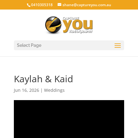
0410305318
shane@captureyou.com.au
Select Page
Kaylah & Kaid
Jun 16, 2026
|
Weddings