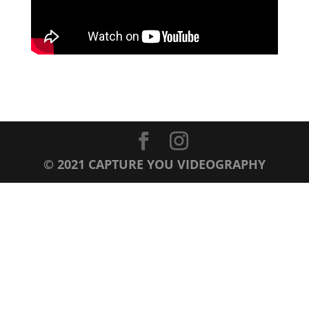
© 2021 CAPTURE YOU VIDEOGRAPHY