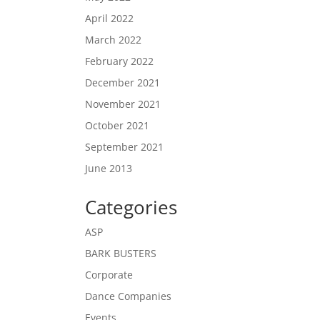
April 2022
March 2022
February 2022
December 2021
November 2021
October 2021
September 2021
June 2013
Categories
ASP
BARK BUSTERS
Corporate
Dance Companies
Events