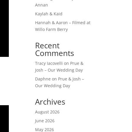
Annan
Kaylah & Kaid
Hannah & Aaron – Filmed at
Willo Farm Berry
Recent
Comments
Tracy Iacovelli
on
Prue &
Josh – Our Wedding Day
Daphne
on
Prue & Josh –
Our Wedding Day
Archives
August 2026
June 2026
May 2026