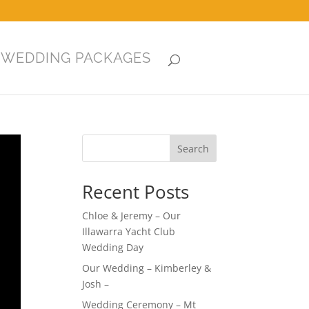
WEDDING PACKAGES
Search
Recent Posts
Chloe & Jeremy – Our
Illawarra Yacht Club
Wedding Day
Our Wedding – Kimberley &
Josh –
Wedding Ceremony – Mt