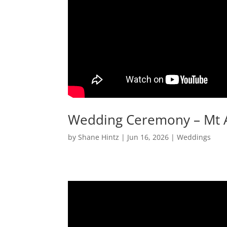
Wedding Ceremony – Mt
by
Shane Hintz
|
Jun 16, 2026
|
Weddings