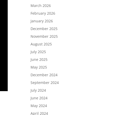
March 2026
February 2026
January 2026
December 2025
November 2025
August 2025
July 2025
June 2025
May 2025
December 2024
September 2024
July 2024
June 2024
May 2024
April 2024