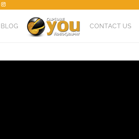
BLOG
CONTACT US