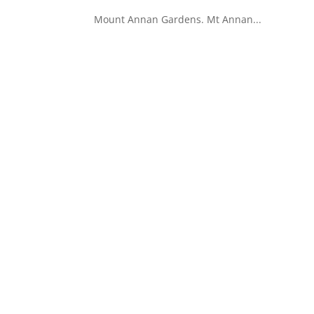
Mount Annan Gardens. Mt Annan...