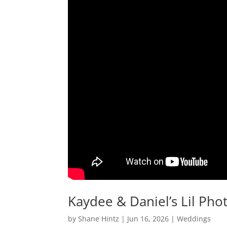
Kaydee & Daniel’s Lil Pho
by
Shane Hintz
|
Jun 16, 2026
|
Weddings