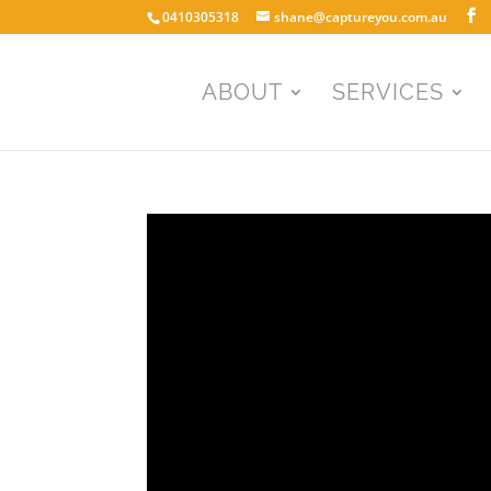
0410305318
shane@captureyou.com.au
ABOUT
SERVICES