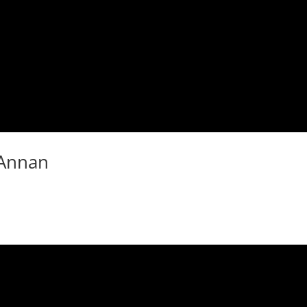
 Annan