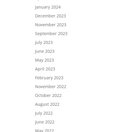
January 2024
December 2023
November 2023
September 2023
July 2023
June 2023
May 2023
April 2023
February 2023
November 2022
October 2022
August 2022
July 2022
June 2022
May 2022