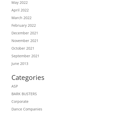
May 2022
April 2022
March 2022
February 2022
December 2021
November 2021
October 2021
September 2021
June 2013
Categories
ASP
BARK BUSTERS
Corporate
Dance Companies