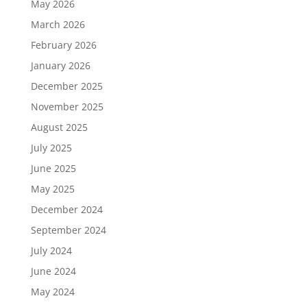
May 2026
March 2026
February 2026
January 2026
December 2025
November 2025
August 2025
July 2025
June 2025
May 2025
December 2024
September 2024
July 2024
June 2024
May 2024