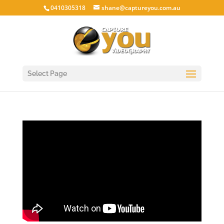
0410305318
shane@captureyou.com.au
Select Page