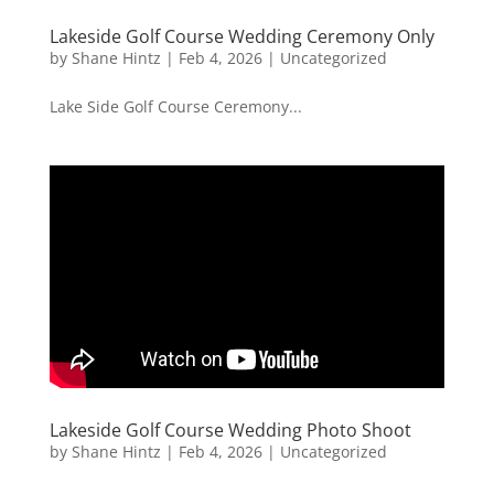
Lakeside Golf Course Wedding Ceremony Only
by
Shane Hintz
|
Feb 4, 2026
|
Uncategorized
Lake Side Golf Course Ceremony...
Lakeside Golf Course Wedding Photo Shoot
by
Shane Hintz
|
Feb 4, 2026
|
Uncategorized