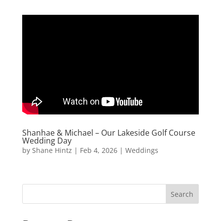
Shanhae & Michael – Our Lakeside Golf Course
Wedding Day
by
Shane Hintz
|
Feb 4, 2026
|
Weddings
Search