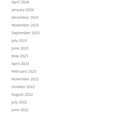
April 2024
January 2024
December 2023
November 2023
September 2023
July 2023
June 2023
May 2023
April 2023
February 2023
November 2022
October 2022
August 2022
July 2022
June 2022