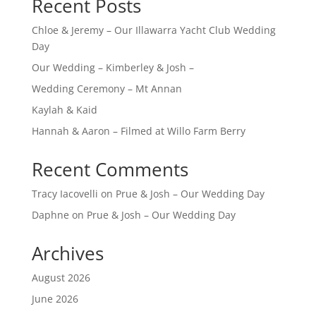
Recent Posts
Chloe & Jeremy – Our Illawarra Yacht Club Wedding
Day
Our Wedding – Kimberley & Josh –
Wedding Ceremony – Mt Annan
Kaylah & Kaid
Hannah & Aaron – Filmed at Willo Farm Berry
Recent Comments
Tracy Iacovelli
on
Prue & Josh – Our Wedding Day
Daphne
on
Prue & Josh – Our Wedding Day
Archives
August 2026
June 2026