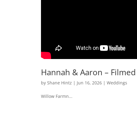
Hannah & Aaron – Filmed 
by
Shane Hintz
|
Jun 16, 2026
|
Weddings
Willow Farmn...