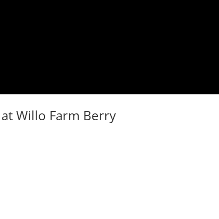
at Willo Farm Berry