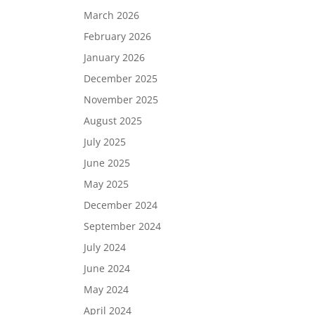
March 2026
February 2026
January 2026
December 2025
November 2025
August 2025
July 2025
June 2025
May 2025
December 2024
September 2024
July 2024
June 2024
May 2024
April 2024