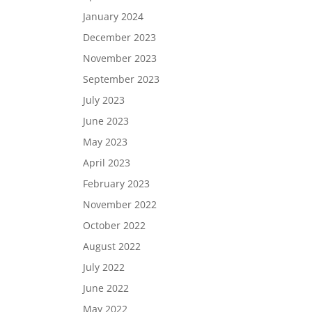
January 2024
December 2023
November 2023
September 2023
July 2023
June 2023
May 2023
April 2023
February 2023
November 2022
October 2022
August 2022
July 2022
June 2022
May 2022