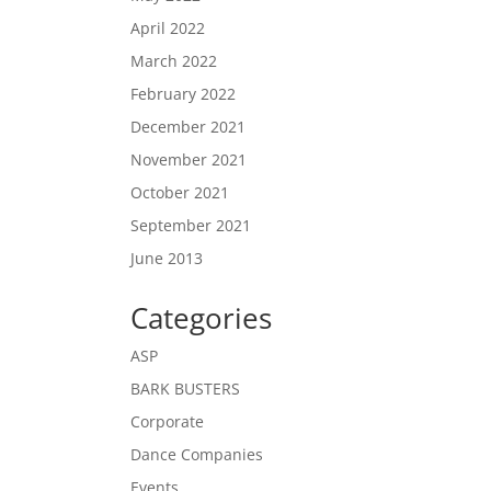
April 2022
March 2022
February 2022
December 2021
November 2021
October 2021
September 2021
June 2013
Categories
ASP
BARK BUSTERS
Corporate
Dance Companies
Events