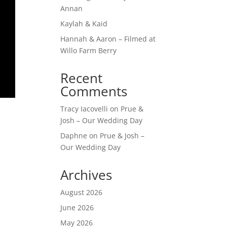
Annan
Kaylah & Kaid
Hannah & Aaron – Filmed at
Willo Farm Berry
Recent
Comments
Tracy Iacovelli
on
Prue &
Josh – Our Wedding Day
Daphne
on
Prue & Josh –
Our Wedding Day
Archives
August 2026
June 2026
May 2026