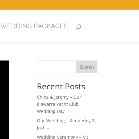
WEDDING PACKAGES
Search
Recent Posts
Chloe & Jeremy – Our
Illawarra Yacht Club
Wedding Day
Our Wedding – Kimberley &
Josh –
Wedding Ceremony – Mt