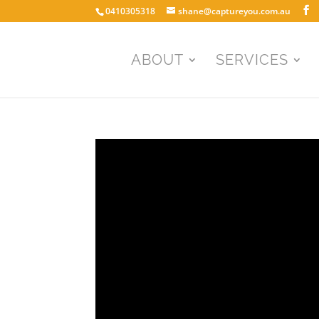
0410305318
shane@captureyou.com.au
ABOUT
SERVICES