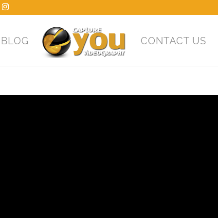
BLOG
CONTACT US